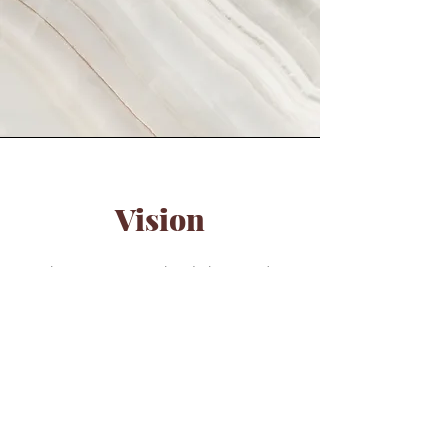
Vision
This is a Paragraph. Click on "Edit
Text" or double click on the text box
to start editing the content and make
sure to add any relevant details or
information that you want to share with
your visitors.