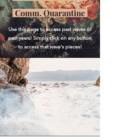
Comm. Quarantine
Use this page to access past waves of
past years! Simply click on any button
to access that wave's pieces!