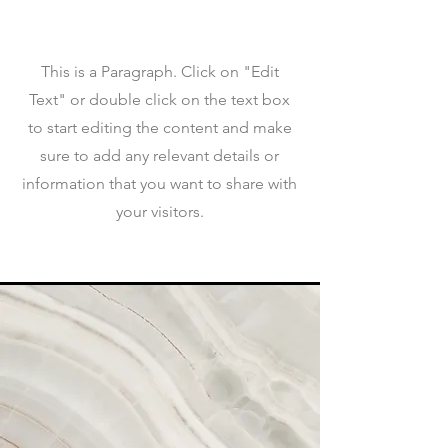
This is a Paragraph. Click on "Edit
Text" or double click on the text box
to start editing the content and make
sure to add any relevant details or
information that you want to share with
your visitors.