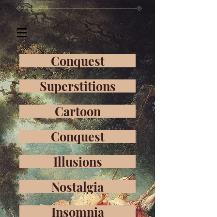
Conquest
Superstitions
Cartoon
Conquest
Illusions
Nostalgia
Insomnia