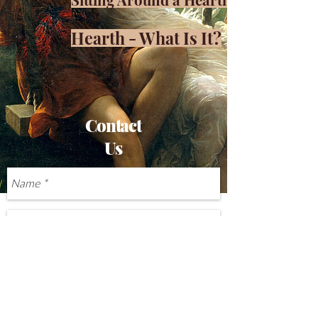
Hearth - What Is It?
Contact
Us