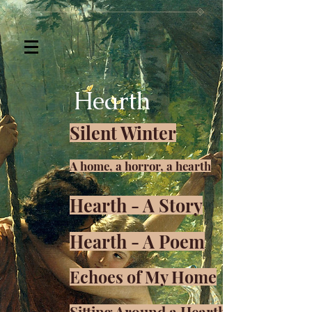
Hearth
Silent Winter
A home, a horror, a hearth
Hearth - A Story
Hearth - A Poem
Echoes of My Home
Sitting Around a Hearth