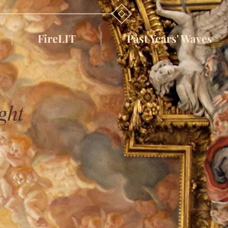
FireLIT
Past Years' Waves
ght