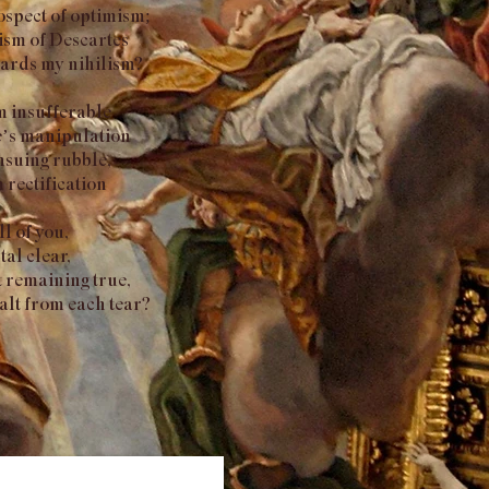
ospect of optimism;
lism of Descartes
owards my nihilism?
eem insufferable
te’s manipulation
nsuing rubble,
n rectification
ll of you,
al clear,
t remaining true,
salt from each tear?