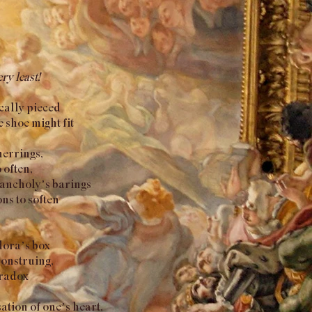
ry least!
cally pieced
e shoe might fit
herrings,
 often,
lancholy’s barings
ns to soften
ndora’s box
construing,
aradox
sation of one’s heart,