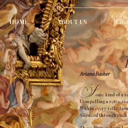
HOME
ABOUT US
Liha
Ariana Basher
S
o
m
e kind of a 
Compelling a retraction
Within every reflection,
Silenced through each 
These diamond windows e