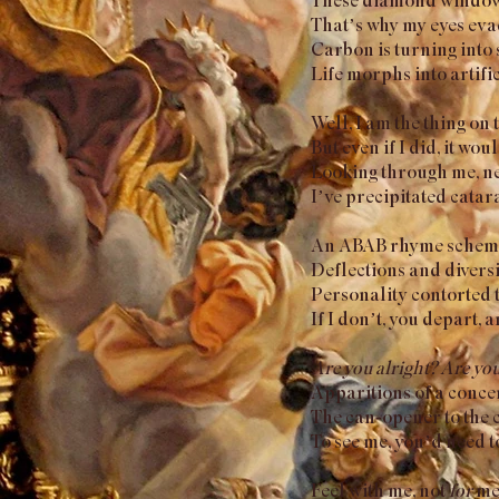
That’s why my eyes eva
Carbon is turning into 
Life morphs into artific
Well, I am the thing on 
But even if I did, it wo
Looking through me, ne
I’ve precipitated catara
An ABAB rhyme scheme I
Deflections and diversi
Personality contorted 
If I don’t, you depart,
Are you alright? Are yo
Apparitions of a concer
The can-opener to the c
To see me, you’d need t
Feel with me, not
for
me;