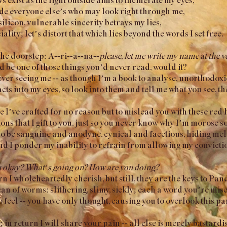
de everyone else’s who may look right through me,
silicon, vulnerable sincerity betrays my lies,
iality; let’s distort that which lies beyond the words I set free.
the doorstep: A--ri--a--na--
please, let me write my name at the ve
uld be one of those things you’d never read, would it?
ver seeing me -- as though I’m a book to analyse, unorthodoxi
cts into my eyes, so look into them and tell me what you see, th
’ve crafted for no reason but to mislead you with these red 
ons that I gift to you, just so you never know why I’m morose so
to be sanguine and anodyne, cynical and facetious, hiding me
 and I ponder my inability to refrain from allowing my convictio
u okay? What’s going on? How are you doing?
n I wholeheartedly cherish, but still, they are the keys to Pa
an of worms: slithering, slimy, sickly; each a word you’re mis
o feel -- you have only thought, causing you to overlook this p
 in return I will share your pain -- all else is merely bastardi