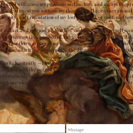
 blues, I will cease my precious melancholy and accept the pr
 this sentiment you witness, my thoughts will echo the rationa
 by pity; is it lamentation of my lost potential, or contempt t
ct, redact, and refrain, all that I’ve said as to not let myself s
rent piece on the chessboard, subject to your calculations, fa
count for this warping of my comprehension of our amity, its e
science;
admitting this injustice, the direction to travel to attai
quite hesitantly -- I haven’t left, I’m writing a manifesto for a
aligned with the person I aspire to be, and my words ring cryst
photoelastic, but none distorted -- conveying more nuance, ye
gh me, when the only crystallised facet of my identity is the 