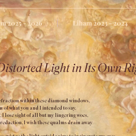
m 2025 - 2026
Liham 2023 - 2024
Distorted Light in Its Own Ri
refraction within these diamond windows,
 of what you and I intended to say,
 I lose sight of all but my lingering woes,
redaction, I wish these qualms drain away
xist as the light outside aims to incinerate my eyes,