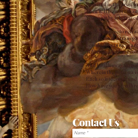
Be mired in the present
Then it’ll be more than
Yet empathy is betrayed
I will continue to retra
I will remain a transpa
I erode my sanity to ac
What remains is my con
And I walk away, though 
Wherein the persona is 
Each so iridescent and 
How have you seen throu
Contact Us