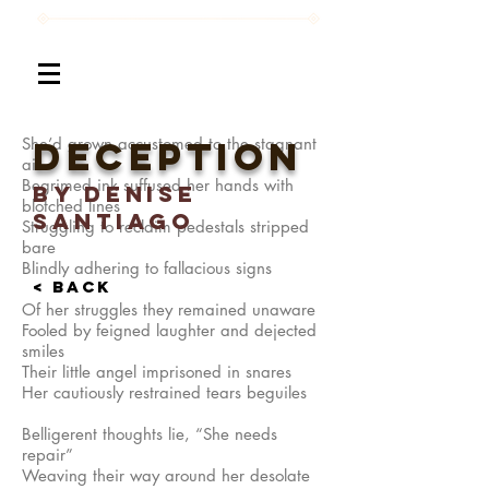
She’d grown accustomed to the stagnant
Deception
air
Begrimed ink suffused her hands with
By denise
blotched lines
santiago
Struggling to reclaim pedestals stripped
bare
Blindly adhering to fallacious signs
< BACK
Of her struggles they remained unaware
Fooled by feigned laughter and dejected
smiles
Their little angel imprisoned in snares
Her cautiously restrained tears beguiles
Belligerent thoughts lie, “She needs
repair”
Weaving their way around her desolate