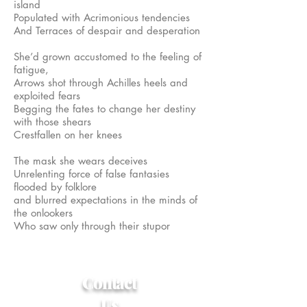
island
Populated with Acrimonious tendencies
And Terraces of despair and desperation
She’d grown accustomed to the feeling of
fatigue,
Arrows shot through Achilles heels and
exploited fears
Begging the fates to change her destiny
with those shears
Crestfallen on her knees
The mask she wears deceives
Unrelenting force of false fantasies
flooded by folklore
and blurred expectations in the minds of
the onlookers
Who saw only through their stupor
Contact
Us