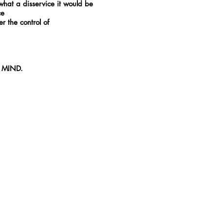
hat a disservice it would be
ce
er the control of
er MIND.