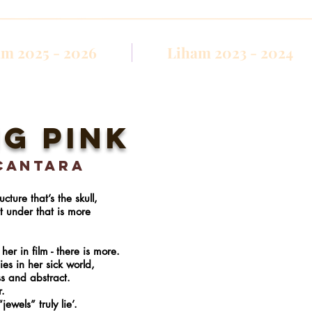
m 2025 - 2026
Liham 2023 - 2024
g pink
cantara
ture that’s the skull,
et under that is more
her in film - there is more.
ies in her sick world,
ss and abstract.
r.
jewels” truly lie’.