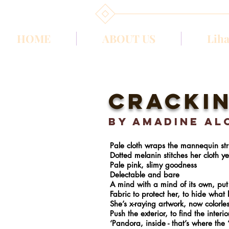
HOME
ABOUT US
Liha
crackin
By amadine al
Pale cloth wraps the mannequin struc
Dotted melanin stitches her cloth y
Pale pink, slimy goodness
Delectable and bare
A mind with a mind of its own, put 
Fabric to protect her, to hide what l
She’s x-raying artwork, now colorle
Push the exterior, to find the interio
‘Pandora, inside - that’s where the “