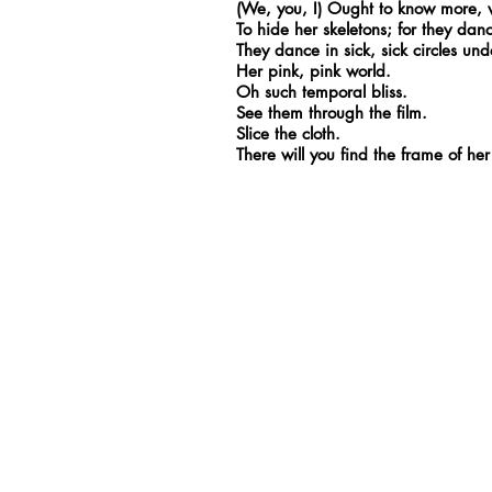
(We, you, I) Ought to know more, w
To hide her skeletons; for they dan
They dance in sick, sick circles und
Her pink, pink world.
Oh such temporal bliss.
See them through the film.
Slice the cloth.
There will you find the frame of h