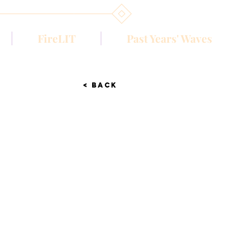
FireLIT
Past Years' Waves
< BACK