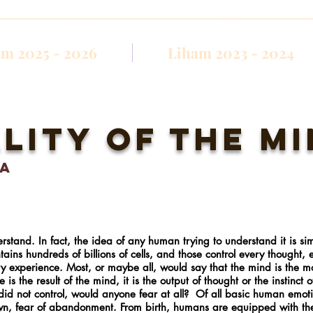
m 2025 - 2026
Liham 2023 - 2024
lity of the m
la
rstand. In fact, the idea of any human trying to understand it is sim
ontains hundreds of billions of cells, and those control every thought,
y experience. Most, or maybe all, would say that the mind is the 
 the result of the mind, it is the output of thought or the instinct 
 did not control, would anyone fear at all? Of all basic human emot
own, fear of abandonment. From birth, humans are equipped with the 