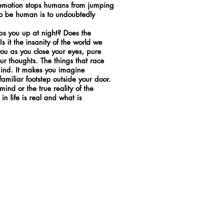
e emotion stops humans from jumping
 To be human is to undoubtedly
eps you up at night? Does the
s it the insanity of the world we
r you as you close your eyes, pure
our thoughts. The things that race
mind. It makes you imagine
amiliar footstep outside your door.
ind or the true reality of the
 in life is real and what is