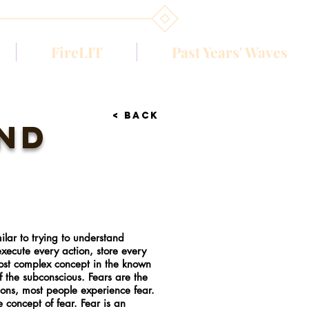
FireLIT
Past Years' Waves
< BACK
ind
ilar to trying to understand
 execute every action, store every
most complex concept in the known
of the subconscious. Fears are the
ions, most people experience fear.
concept of fear. Fear is an