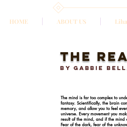
HOME
ABOUT US
Liha
the rea
BY gabbie bel
The mind is far too complex to unde
fantasy. Scientifically, the brain c
memory, and allow you to feel ever
universe. Every movement you make is
result of the mind, and if the mind
Fear of the dark, fear of the unkn