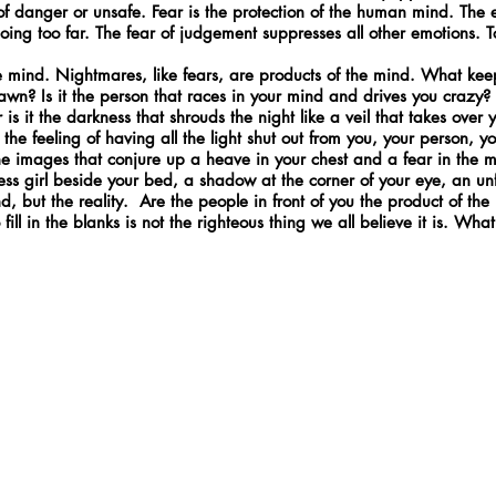
e of danger or unsafe. Fear is the protection of the human mind. Th
going too far. The fear of judgement suppresses all other emotions.
the mind. Nightmares, like fears, are products of the mind. What ke
awn? Is it the person that races in your mind and drives you crazy? I
Or is it the darkness that shrouds the night like a veil that takes ove
t the feeling of having all the light shut out from you, your person, y
he images that conjure up a heave in your chest and a fear in the 
less girl beside your bed, a shadow at the corner of your eye, an unf
 but the reality. Are the people in front of you the product of the m
fill in the blanks is not the righteous thing we all believe it is. What