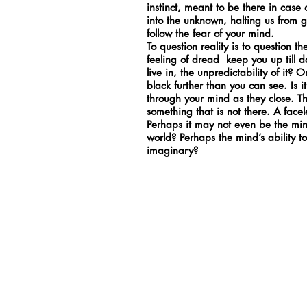
instinct, meant to be there in cas
into the unknown, halting us from 
follow the fear of your mind.
To question reality is to question 
feeling of dread keep you up till d
live in, the unpredictability of it? 
black further than you can see. Is i
through your mind as they close. T
something that is not there. A face
Perhaps it may not even be the mind,
world? Perhaps the mind’s ability to 
imaginary?