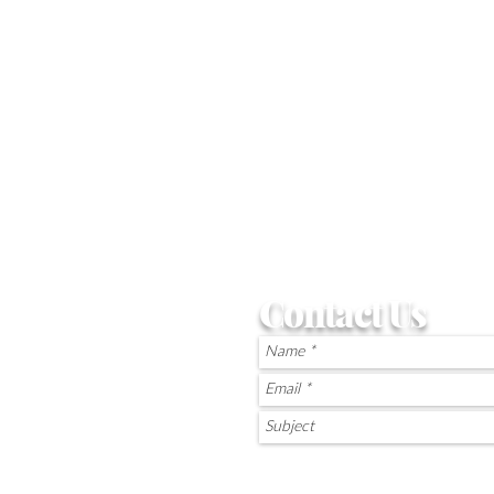
Contact Us