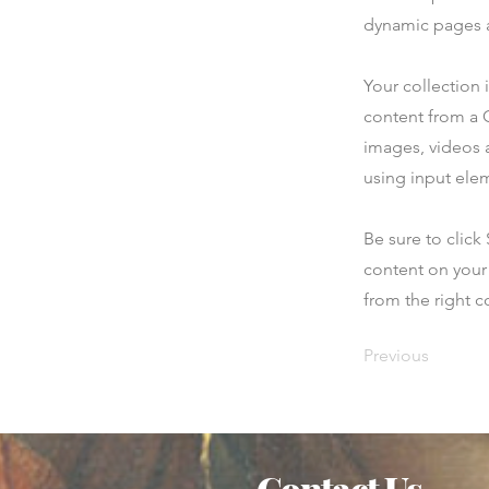
dynamic pages a
Your collection 
content from a C
images, videos a
using input elem
Be sure to click
content on your 
from the right co
Previous