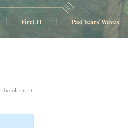
FireLIT
Past Years' Waves
n the element