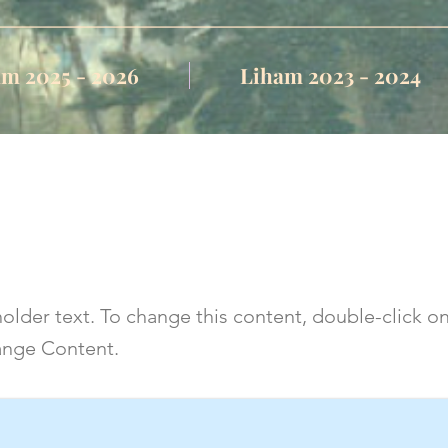
m 2025 - 2026
Liham 2023 - 2024
s a Title 03
holder text. To change this content, double-click o
ange Content.