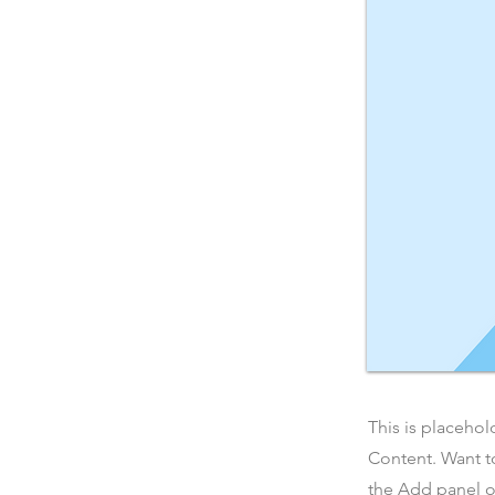
This is placehol
Content. Want t
the Add panel o