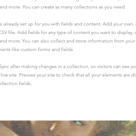
nd more. You can create as many collections as you need.
is already set up for you with fields and content. Add your own,
SV file. Add fields for any type of content you want to display, s
nd more. You can also collect and store information from your s
ents like custom forms and fields.
 Sync after making changes in a collection, so visitors can see y
live site. Preview your site to check that all your elements are d
llection fields.