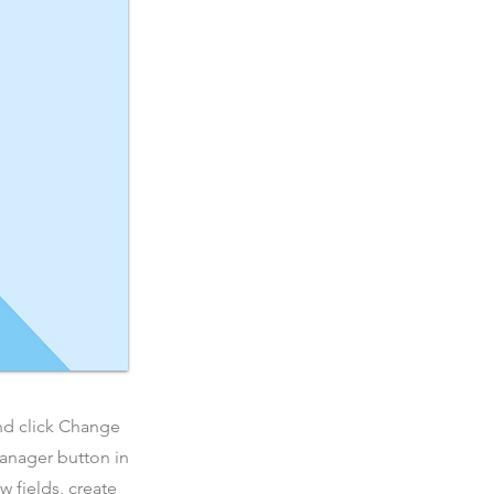
and click Change
Manager button in
 fields, create