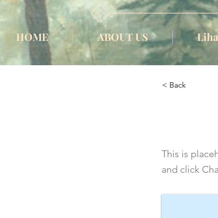
HOME
ABOUT US
Liha
< Back
This i
This is place
and click Ch