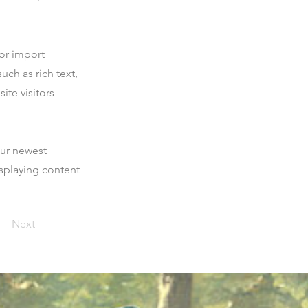
 or import
uch as rich text,
ite visitors
our newest
isplaying content
Next