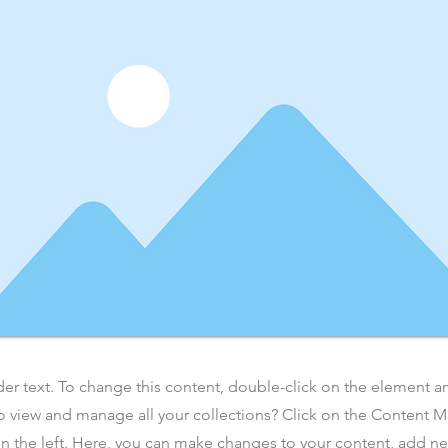
der text. To change this content, double-click on the element 
o view and manage all your collections? Click on the Content 
n the left. Here, you can make changes to your content, add new