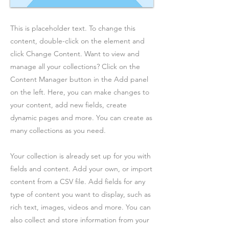
This is placeholder text. To change this
content, double-click on the element and
click Change Content. Want to view and
manage all your collections? Click on the
Content Manager button in the Add panel
on the left. Here, you can make changes to
your content, add new fields, create
dynamic pages and more. You can create as
many collections as you need.
Your collection is already set up for you with
fields and content. Add your own, or import
content from a CSV file. Add fields for any
type of content you want to display, such as
rich text, images, videos and more. You can
also collect and store information from your