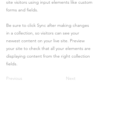
site visitors using input elements like custom
forms and fields.
Be sure to click Sync after making changes
in a collection, so visitors can see your
newest content on your live site. Preview
your site to check that all your elements are
displaying content from the right collection
fields.
Previous
Next
Contact
Us