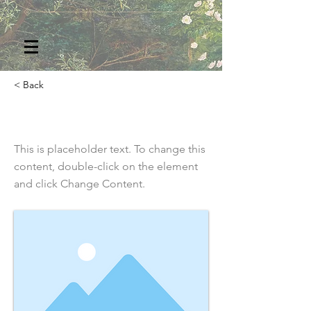
< Back
This is a Title 02
This is placeholder text. To change this
content, double-click on the element
and click Change Content.