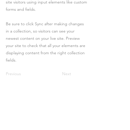
site visitors using input elements like custom
forms and fields.
Be sure to click Sync after making changes
in a collection, so visitors can see your
newest content on your live site. Preview
your site to check that all your elements are
displaying content from the right collection
fields.
Previous
Next
Contact
Us