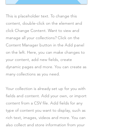
This is placeholder text. To change this
content, double-click on the element and
click Change Content. Want to view and
manage all your collections? Click on the
Content Manager button in the Add panel
on the left. Here, you can make changes to
your content, add new fields, create
dynamic pages and more. You can create as
many collections as you need.
Your collection is already set up for you with
fields and content. Add your own, or import
content from a CSV file. Add fields for any
type of content you want to display, such as
rich text, images, videos and more. You can
also collect and store information from your