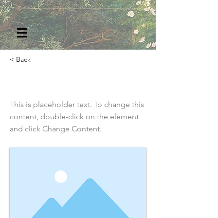
< Back
This is a Title 03
This is placeholder text. To change this
content, double-click on the element
and click Change Content.