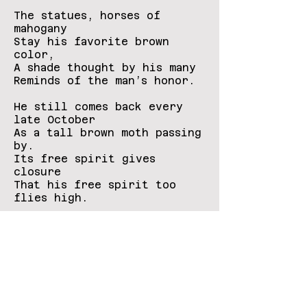
The statues, horses of
mahogany
Stay his favorite brown
color,
A shade thought by his many
Reminds of the man’s honor.
He still comes back every
late October
As a tall brown moth passing
by.
Its free spirit gives
closure
That his free spirit too
flies high.
Contact
Us