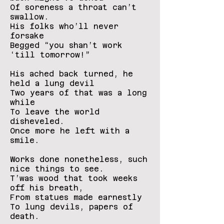
Of soreness a throat can’t
swallow.
His folks who’ll never
forsake
Begged “you shan’t work
‘till tomorrow!”
His ached back turned, he
held a lung devil
Two years of that was a long
while
To leave the world
disheveled.
Once more he left with a
smile.
Works done nonetheless, such
nice things to see.
T’was wood that took weeks
off his breath,
From statues made earnestly
To lung devils, papers of
death.