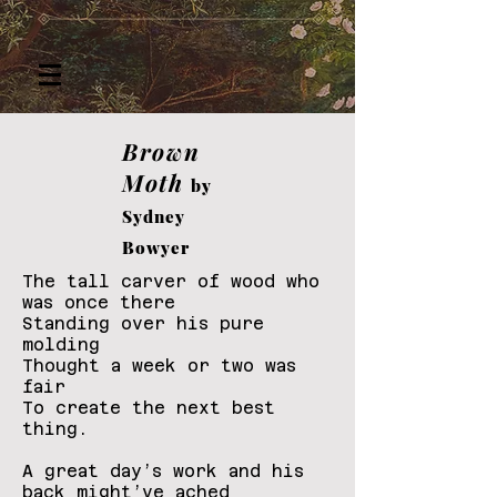
Brown
Moth
by
Sydney
Bowyer
The tall carver of wood who
was once there
Standing over his pure
molding
Thought a week or two was
fair
To create the next best
thing.
A great day’s work and his
back might’ve ached