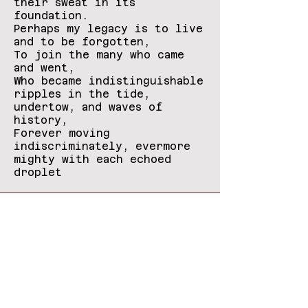
their sweat in its
foundation.
Perhaps my legacy is to live
and to be forgotten,
To join the many who came
and went,
Who became indistinguishable
ripples in the tide,
undertow, and waves of
history,
Forever moving
indiscriminately, evermore
mighty with each echoed
droplet
Contact
Us