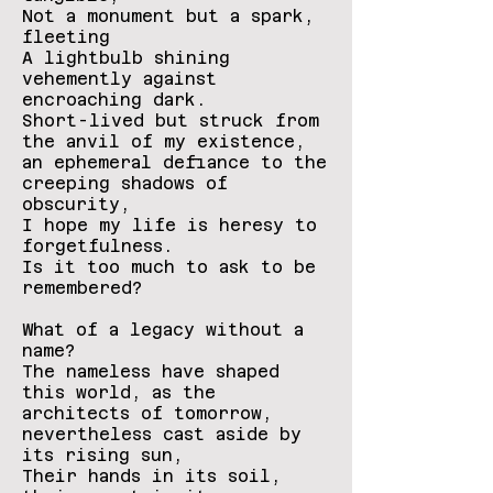
Not a monument but a spark,
fleeting
A lightbulb shining
vehemently against
encroaching dark.
Short-lived but struck from
the anvil of my existence,
an ephemeral defiance to the
creeping shadows of
obscurity,
I hope my life is heresy to
forgetfulness.
Is it too much to ask to be
remembered?
What of a legacy without a
name?
The nameless have shaped
this world, as the
architects of tomorrow,
nevertheless cast aside by
its rising sun,
Their hands in its soil,