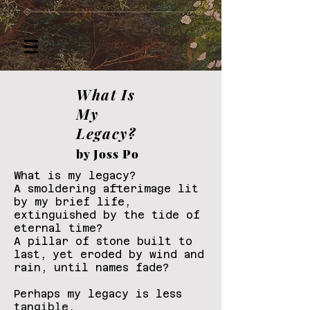
What Is
My
Legacy?
by Joss Po
What is my legacy?
A smoldering afterimage lit
by my brief life,
extinguished by the tide of
eternal time?
A pillar of stone built to
last, yet eroded by wind and
rain, until names fade?
Perhaps my legacy is less
tangible,