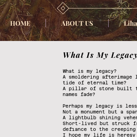
HOME
ABOUT US
Liha
What Is My Legac
What is my legacy?
A smoldering afterimage 
tide of eternal time?
A pillar of stone built 
names fade?
Perhaps my legacy is les
Not a monument but a spa
A lightbulb shining vehe
Short-lived but struck f
defiance to the creeping
I hope my life is heresy