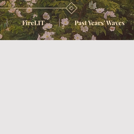
FireLIT
Past Years' Waves