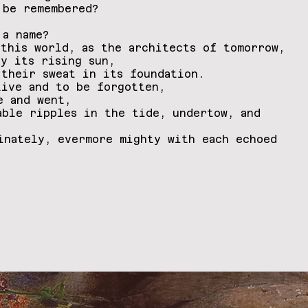
 be remembered?
 a name?
 this world, as the architects of tomorrow,
by its rising sun,
 their sweat in its foundation.
live and to be forgotten,
me and went,
able ripples in the tide, undertow, and
inately, evermore mighty with each echoed