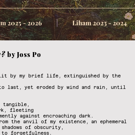
m 2025 - 2026
Liham 2023 - 2024
y?
by Joss Po
lit by my brief life, extinguished by the
to last, yet eroded by wind and rain, until
s tangible,
rk, fleeting
mently against encroaching dark.
rom the anvil of my existence, an ephemeral
 shadows of obscurity,
 to forgetfulness.