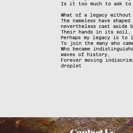
Is it too much to ask to
What of a legacy without
The nameless have shaped
nevertheless cast aside 
Their hands in its soil,
Perhaps my legacy is to 
To join the many who ca
Who became indistinguish
waves of history,
Forever moving indiscrim
droplet
Contact Us