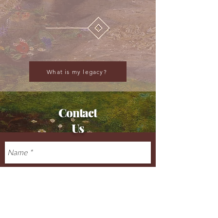
What is my legacy?
Contact
Us