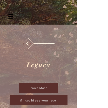
Legacy
Brown Moth
If I could see your face