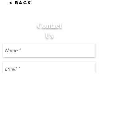
< BACK
Contact
Us