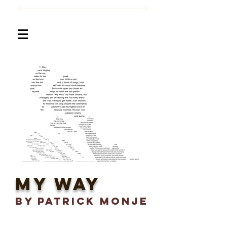
My Way
BY Patrick Monje