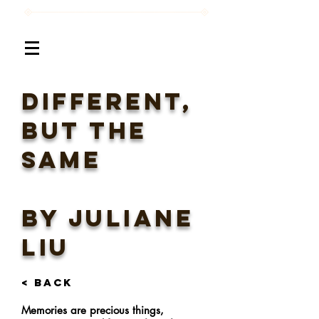
different,
but the
same
BY Juliane
Liu
< BACK
Memories are precious things,