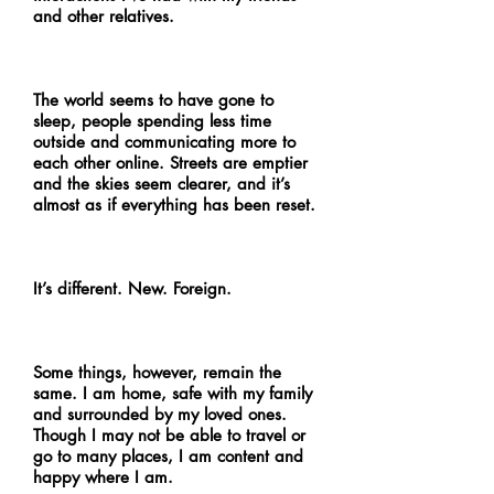
and other relatives.
The world seems to have gone to
sleep, people spending less time
outside and communicating more to
each other online. Streets are emptier
and the skies seem clearer, and it’s
almost as if everything has been reset.
It’s different. New. Foreign.
Some things, however, remain the
same. I am home, safe with my family
and surrounded by my loved ones.
Though I may not be able to travel or
go to many places, I am content and
happy where I am.