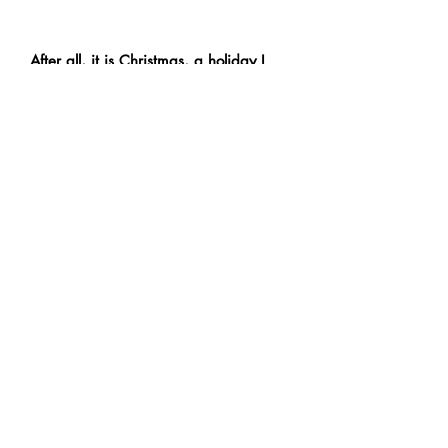
After all, it is Christmas, a holiday I
am spending with the ones I care
about and a celebration of the year
we’ve had as well as the years to
come.
Contact
Us