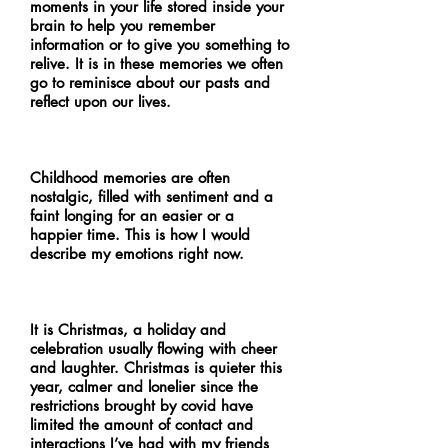
moments in your life stored inside your
brain to help you remember
information or to give you something to
relive. It is in these memories we often
go to reminisce about our pasts and
reflect upon our lives.
Childhood memories are often
nostalgic, filled with sentiment and a
faint longing for an easier or a
happier time. This is how I would
describe my emotions right now.
It is Christmas, a holiday and
celebration usually flowing with cheer
and laughter. Christmas is quieter this
year, calmer and lonelier since the
restrictions brought by covid have
limited the amount of contact and
interactions I’ve had with my friends