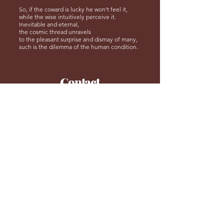
So, if the coward is lucky he won’t feel it,
while the wise intuitively perceive it.
Inevitable and eternal,
the cosmic thread unravels
to the pleasant surprise and dismay of many,
such is the dilemma of the human condition.
Contact
Us