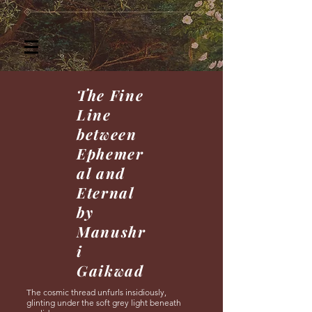
The Fine
Line
between
Ephemer
al and
Eternal
by
Manushr
i
Gaikwad
The cosmic thread unfurls insidiously,
glinting under the soft grey light beneath