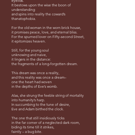
eyelids.
It bestows upon the wise the boon of
understanding
and spins into reality the coward’s
thanatophobia.
For the old woman in the worn brick house,
it promises peace, love, and eternal bliss.
For the spurned lover on Fifty-second Street,
it epitomizes heaven.
Still, for the young soul
unknowing and naive,
it lingers in the distance:
the fragments of a long-forgotten dream.
This dream was once a reality,
and this reality was once a dream–
one the heart had woven
in the depths of Eve’s womb.
Alas, she strung the feeble string of mortality
into humanity’s harp.
In succumbing to the tune of desire,
Eve and Adam birthed the clock.
The one that still insidiously ticks
in the far corner of a neglected dark room,
biding its time till it strikes,
faintly – a bug bite.