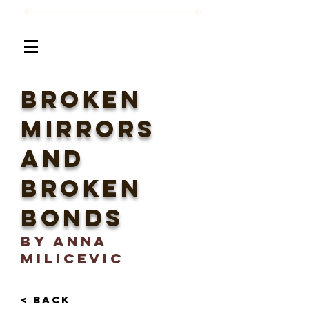
Broken
Mirrors
and
Broken
Bonds
BY Anna
Milicevic
< BACK