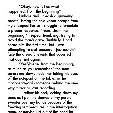
“Okay, now tell us what
happened, from the beginning”
I inhale and unleash a quivering
breath, letting the cold vapor escape from
my chapped lips as I struggle to formulate
a proper response. “From...from the
beginning,” I repeat trembling, trying to
avoid the man’s gaze. Truthfully, I had
heard him the first time, but I was
attempting to stall because I just couldn’t
face the dreadful events that occurred
that day, not again.
“Yes Valerie, from the beginning,
as much as you remember,” the man
across me slowly nods, not taking his eyes
off the notepad on the table, as he
motions towards someone behind the one-
way mirror to start recording.
I reflect his nod, looking down my
arms as I pull the sleeves of my purple
sweater over my hands because of the
freezing temperatures in the interrogation
room, or maybe just out of the need for