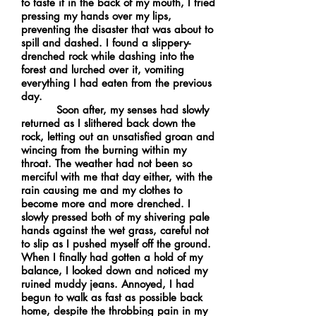
to taste it in the back of my mouth, I tried
pressing my hands over my lips,
preventing the disaster that was about to
spill and dashed. I found a slippery-
drenched rock while dashing into the
forest and lurched over it, vomiting
everything I had eaten from the previous
day.
Soon after, my senses had slowly
returned as I slithered back down the
rock, letting out an unsatisfied groan and
wincing from the burning within my
throat. The weather had not been so
merciful with me that day either, with the
rain causing me and my clothes to
become more and more drenched. I
slowly pressed both of my shivering pale
hands against the wet grass, careful not
to slip as I pushed myself off the ground.
When I finally had gotten a hold of my
balance, I looked down and noticed my
ruined muddy jeans. Annoyed, I had
begun to walk as fast as possible back
home, despite the throbbing pain in my