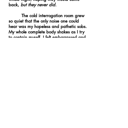
back,
but they never did.
The cold interrogation room grew
so quiet that the only noise one could
hear was my hopeless and pathetic sobs.
My whole complete body shakes as I try
to contain myself. I felt embarrassed and
ashamed. How was I able to lose the one
thing that I loved and cared about in this
cruel and unfair world? The man stopped
taking notes and glanced at me with pity.
I despised his sympathy towards me and
almost gagged because I didn’t deserve
it. I knew he probably thought I was
going to end up being just some other
abandoned kid, but I knew deep inside
that couldn’t be true. I mean my parents
would never leave me like that, right? I
gasped for air, realizing I forgot to
breathe from the pain I had felt after
getting reminded of the horror that had
occurred. Suddenly, something came to
mind.
That mirror, that wretched mirror