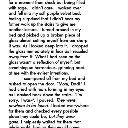
for a moment from shock but being filled
with rage, I didn’t care. I walked over
and fell into my soft purple velvet bed,
feeling surprised that I didn’t hear my
father walk up the stairs to give me
another lecture. I turned around in my
bed and picked up a broken piece of
glass almost cutting myself from our sharp
it was. As I looked deep into it, I dropped
the glass immediately in fear as I recoiled
away from it. What I had seen on the
glass wasn’t a reflection of myself, but
something so horrendous, grinning back
at me with the evilest intentions.
I scampered off from my bed and
rushed to open the door. “Mom, Dad!” I
had cried with tears forming in my eyes
as I dashed back down the stairs, “I’m
sorry, I was--”, I paused.
They were
nowhere to be found.
I looked everywhere
for them and checked every possible
place they could be,
but they were
gone.
I helplessly waited for them that
whole night, hoping they would come