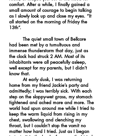
comfort. After a while, I finally gained a
small amount of courage to begin talking
as I slowly look up and close my eyes. “It
all started on the morning of Friday the
13th”.
The quiet small town of Bellcore
had been met by a tumultuous and
immense thunderstorm that day, just as
the clock had struck 2 AM. Most of its
inhabitants were all peacefully asleep,
well except for my parents, but I didn’t
know that.
At early dusk, I was returning
home from my friend Jackie’s party and
admittedly; I was terribly sick. With each
step on the sloppy-wet grass, my stomach
tightened and ached more and more. The
world had spun around me while I tried to
keep the warm liquid from rising in my
chest, swallowing and clenching my
throat, but I couldn’t stop the vomit no
matter how hard I tried. Just as I began