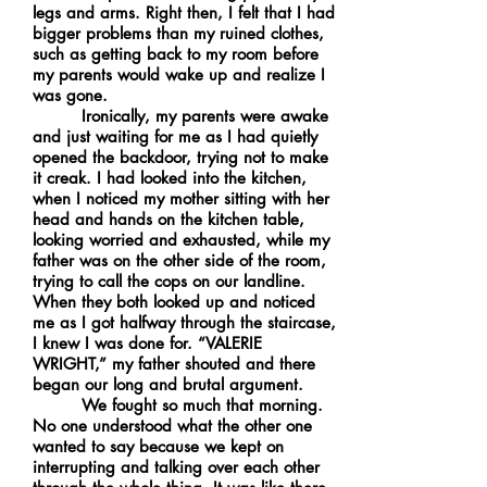
legs and arms. Right then, I felt that I had
bigger problems than my ruined clothes,
such as getting back to my room before
my parents would wake up and realize I
was gone.
Ironically, my parents were awake
and just waiting for me as I had quietly
opened the backdoor, trying not to make
it creak. I had looked into the kitchen,
when I noticed my mother sitting with her
head and hands on the kitchen table,
looking worried and exhausted, while my
father was on the other side of the room,
trying to call the cops on our landline.
When they both looked up and noticed
me as I got halfway through the staircase,
I knew I was done for. “VALERIE
WRIGHT,” my father shouted and there
began our long and brutal argument.
We fought so much that morning.
No one understood what the other one
wanted to say because we kept on
interrupting and talking over each other