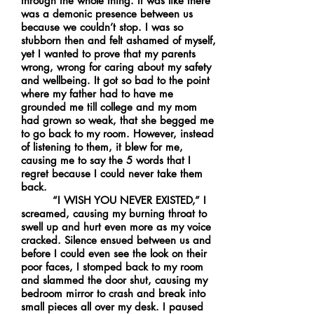
through the whole thing. It was like there
was a demonic presence between us
because we couldn’t stop. I was so
stubborn then and felt ashamed of myself,
yet I wanted to prove that my parents
wrong, wrong for caring about my safety
and wellbeing. It got so bad to the point
where my father had to have me
grounded me till college and my mom
had grown so weak, that she begged me
to go back to my room. However, instead
of listening to them, it blew for me,
causing me to say the 5 words that I
regret because I could never take them
back.
“I WISH YOU NEVER EXISTED,” I
screamed, causing my burning throat to
swell up and hurt even more as my voice
cracked. Silence ensued between us and
before I could even see the look on their
poor faces, I stomped back to my room
and slammed the door shut, causing my
bedroom mirror to crash and break into
small pieces all over my desk. I paused