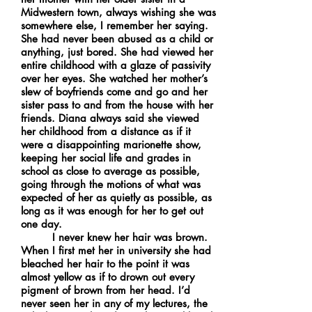
Midwestern town, always wishing she was
somewhere else, I remember her saying.
She had never been abused as a child or
anything, just bored. She had viewed her
entire childhood with a glaze of passivity
over her eyes. She watched her mother’s
slew of boyfriends come and go and her
sister pass to and from the house with her
friends. Diana always said she viewed
her childhood from a distance as if it
were a disappointing marionette show,
keeping her social life and grades in
school as close to average as possible,
going through the motions of what was
expected of her as quietly as possible, as
long as it was enough for her to get out
one day.
I never knew her hair was brown.
When I first met her in university she had
bleached her hair to the point it was
almost yellow as if to drown out every
pigment of brown from her head. I’d
never seen her in any of my lectures, the