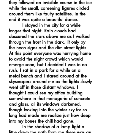
they followed an invisible course in the ice
while the small, careening figures circled
around them like faulty satellites. In the
end it was quite a beautiful dance.
I stayed in the city for a while
longer that night. Rain clouds had
obscured the stars above me as I walked
through the frost in the dark, lit only by
the neon signs and the dim street lights.
At this point everyone was hurrying home
to avoid the night crowd which would
emerge soon, but I decided I was in no
rush. I sat in a park for a while on a
metal bench and I stared around at the
skyscrapers around me as the lights slowly
went off in those distant windows. I
thought I could see my office building
somewhere in that menagerie of concrete
and glass, all its windows darkened,
though looking into the winter sky for so
long had made me realize just how deep
into my bones the chill had gone.
In the shadow of a lamp light a
little down the path from me there was an