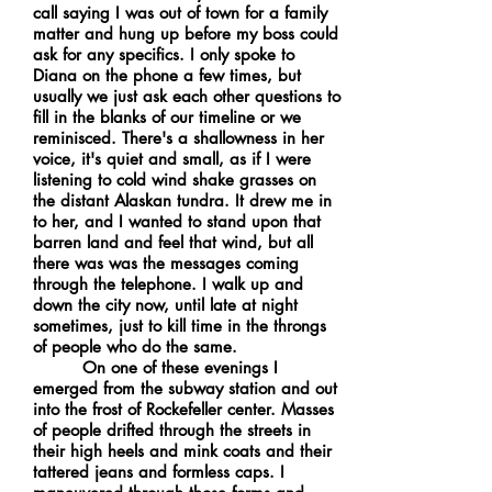
call saying I was out of town for a family
matter and hung up before my boss could
ask for any specifics. I only spoke to
Diana on the phone a few times, but
usually we just ask each other questions to
fill in the blanks of our timeline or we
reminisced. There's a shallowness in her
voice, it's quiet and small, as if I were
listening to cold wind shake grasses on
the distant Alaskan tundra. It drew me in
to her, and I wanted to stand upon that
barren land and feel that wind, but all
there was was the messages coming
through the telephone. I walk up and
down the city now, until late at night
sometimes, just to kill time in the throngs
of people who do the same.
On one of these evenings I
emerged from the subway station and out
into the frost of Rockefeller center. Masses
of people drifted through the streets in
their high heels and mink coats and their
tattered jeans and formless caps. I