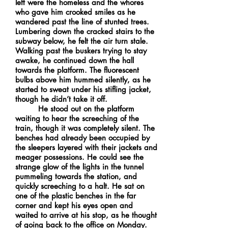
left were the homeless and the whores
who gave him crooked smiles as he
wandered past the line of stunted trees.
Lumbering down the cracked stairs to the
subway below, he felt the air turn stale.
Walking past the buskers trying to stay
awake, he continued down the hall
towards the platform. The fluorescent
bulbs above him hummed silently, as he
started to sweat under his stifling jacket,
though he didn’t take it off.
He stood out on the platform
waiting to hear the screeching of the
train, though it was completely silent. The
benches had already been occupied by
the sleepers layered with their jackets and
meager possessions. He could see the
strange glow of the lights in the tunnel
pummeling towards the station, and
quickly screeching to a halt. He sat on
one of the plastic benches in the far
corner and kept his eyes open and
waited to arrive at his stop, as he thought
of going back to the office on Monday.