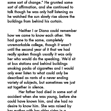
some sort of change.” He grunted some
sort of affirmation, and she continued to
talk though he was only half listening as
he watched the sun slowly rise above the
buildings from behind his curtain.
Neither I or Diana could remember
how we came to know each other. We
had gone to the same, completely
unremarkable college, though it wasn’t
until the second year of it that we had
really spoken though usually it was only
her who would do the speaking. We’d sit
at bus stations and behind buildings
smoking packs of cigarettes and I would
only ever listen to what could only be
described as rants of a never ending
variety of subjects, but sometimes we just
sat together in silence.
Her father had died in some sort of
accident when she was young, before she
could have known him, and she had no
desire to know him. She was raised by
her mother with her older sister in a