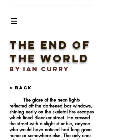
The End of
the world
BY Ian Curry
< BACK
The glare of the neon lights
reflected off the darkened bar windows,
shining eerily on the skeletal fire escapes
which lined Bleecker street. He crossed
the street with a slight stumble, anyone
who would have noticed had long gone
home or somewhere else. The only ones