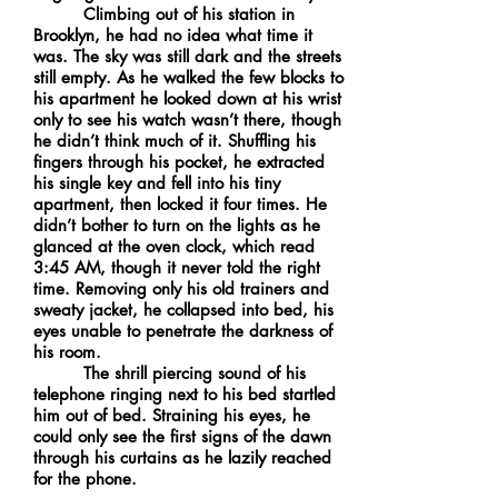
Climbing out of his station in
Brooklyn, he had no idea what time it
was. The sky was still dark and the streets
still empty. As he walked the few blocks to
his apartment he looked down at his wrist
only to see his watch wasn’t there, though
he didn’t think much of it. Shuffling his
fingers through his pocket, he extracted
his single key and fell into his tiny
apartment, then locked it four times. He
didn’t bother to turn on the lights as he
glanced at the oven clock, which read
3:45 AM, though it never told the right
time. Removing only his old trainers and
sweaty jacket, he collapsed into bed, his
eyes unable to penetrate the darkness of
his room.
The shrill piercing sound of his
telephone ringing next to his bed startled
him out of bed. Straining his eyes, he
could only see the first signs of the dawn
through his curtains as he lazily reached
for the phone.