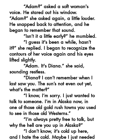
“Adam?” asked a soft woman's
voice. He stared out his window.
“Adam?” she asked again, a little louder.
He snapped back to attention, and he
began to remember that sound.
“Isn’t it a little early?” he mumbled.
“I guess it's been a while, hasn’t
it?” she replied. I began to recognize the
contours of her voice again and his eyes
lifted slightly.
“Adam. It's Diana.” she said,
sounding restless.
“Diana? I can’t remember when I
last saw you. The sun’s not even out yet,
what's the matter?”
“I know, I’m sorry. I just wanted to
talk to someone. I’m in Alaska now, in
one of those old gold rush towns you used
to see in those old Westerns.”
“I’m always pretty free to talk, but
why the hell are you up in Alaska?”
“I don’t know, it's cold up here,
and I hate the cold. Maybe I just needed