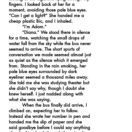
fingers. I looked back at her for a
moment, avoiding those pale blue eyes.
“Can I get a light?” She handed me a
cheap plastic Bic, and I inhaled.
“I’m Adam.”
“Diana.” We stood there in silence
for a time, watching the small drops of
water fall from the sky while the bus never
seemed to arrive. The short spurts of
conversation we made seemed almost just
as quiet as the silence which it emerged
from. Standing in the rain smoking, her
pale blue eyes surrounded by dark
eyeliner seemed a thousand miles away.
She told me she was studying theater but
she didn’t say why, though I doubt she
knew herself. I just nodded along with
what she was saying.
When the bus finally did arrive, I
climbed on, expecting her to follow.
Instead she wrote her number in pen and
handed me the slip of paper and she
said goodbye before I could say anything