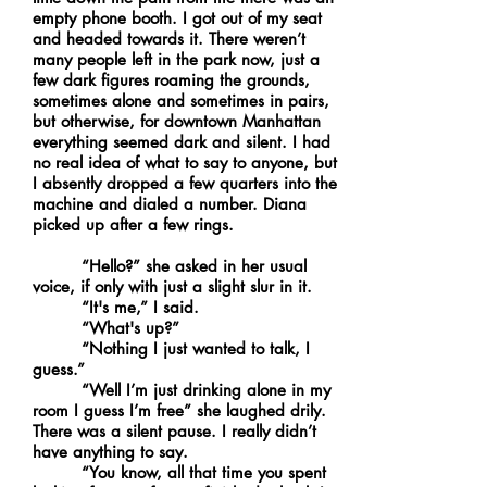
empty phone booth. I got out of my seat
and headed towards it. There weren’t
many people left in the park now, just a
few dark figures roaming the grounds,
sometimes alone and sometimes in pairs,
but otherwise, for downtown Manhattan
everything seemed dark and silent. I had
no real idea of what to say to anyone, but
I absently dropped a few quarters into the
machine and dialed a number. Diana
picked up after a few rings.
“Hello?” she asked in her usual
voice, if only with just a slight slur in it.
“It's me,” I said.
“What's up?”
“Nothing I just wanted to talk, I
guess.”
“Well I’m just drinking alone in my
room I guess I’m free” she laughed drily.
There was a silent pause. I really didn’t
have anything to say.
“You know, all that time you spent