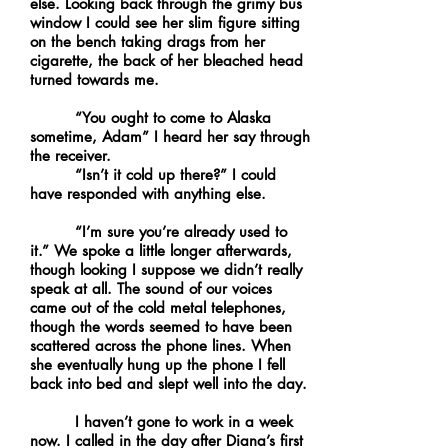
else. Looking back through the grimy bus
window I could see her slim figure sitting
on the bench taking drags from her
cigarette, the back of her bleached head
turned towards me.
“You ought to come to Alaska
sometime, Adam” I heard her say through
the receiver.
“Isn’t it cold up there?” I could
have responded with anything else.
“I’m sure you’re already used to
it.” We spoke a little longer afterwards,
though looking I suppose we didn’t really
speak at all. The sound of our voices
came out of the cold metal telephones,
though the words seemed to have been
scattered across the phone lines. When
she eventually hung up the phone I fell
back into bed and slept well into the day.
I haven’t gone to work in a week
now. I called in the day after Diana’s first