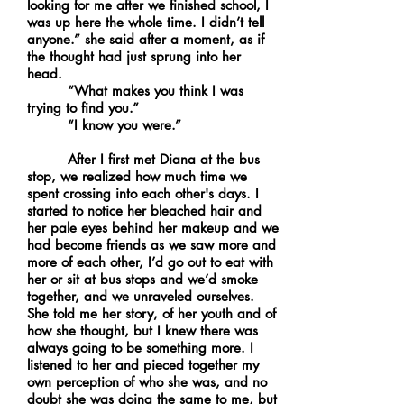
looking for me after we finished school, I
was up here the whole time. I didn’t tell
anyone.” she said after a moment, as if
the thought had just sprung into her
head.
“What makes you think I was
trying to find you.”
“I know you were.”
After I first met Diana at the bus
stop, we realized how much time we
spent crossing into each other's days. I
started to notice her bleached hair and
her pale eyes behind her makeup and we
had become friends as we saw more and
more of each other, I’d go out to eat with
her or sit at bus stops and we’d smoke
together, and we unraveled ourselves.
She told me her story, of her youth and of
how she thought, but I knew there was
always going to be something more. I
listened to her and pieced together my
own perception of who she was, and no
doubt she was doing the same to me, but