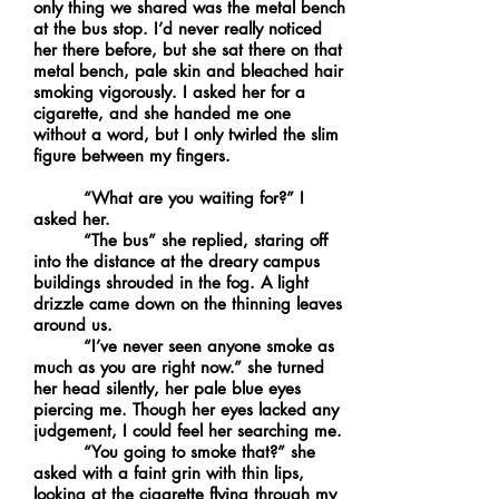
only thing we shared was the metal bench
at the bus stop. I’d never really noticed
her there before, but she sat there on that
metal bench, pale skin and bleached hair
smoking vigorously. I asked her for a
cigarette, and she handed me one
without a word, but I only twirled the slim
figure between my fingers.
“What are you waiting for?” I
asked her.
“The bus” she replied, staring off
into the distance at the dreary campus
buildings shrouded in the fog. A light
drizzle came down on the thinning leaves
around us.
“I’ve never seen anyone smoke as
much as you are right now.” she turned
her head silently, her pale blue eyes
piercing me. Though her eyes lacked any
judgement, I could feel her searching me.
“You going to smoke that?” she
asked with a faint grin with thin lips,
looking at the cigarette flying through my