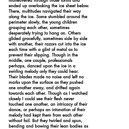
maneuvered through those forms and
ended up overlooking the ice sheet below.
There, multitudes navigated their way
along the ice. Some stumbled around the
perimeter slowly, the young children
grasping each other, sometimes
desperately trying to hang on. Others
glided gracefully, sometimes side by side
with another, their razors cut into the ice
each time with a glint of metal as to
prevent their slipping. Though in the
middle, one couple, professionals
perhaps, danced upon the ice in a
swirling melody only they could hear.
Their blades made no noise and left no
marks upon the surface as they pushed
one another away, and drifted again
towards each other. Though as I watched
closely I could see their flesh never
touched one another, an intricacy of their
dance, or perhaps an intonation of their
melody had kept them from each other
without fail. But they twirled and spun,
bending and bowing their lean bodies as