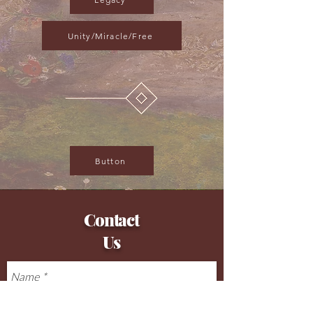
Unity/Miracle/Free
Button
Contact
Us