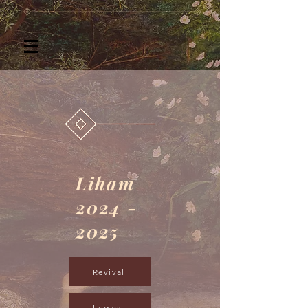
Liham
2024 -
2025
Revival
Legacy