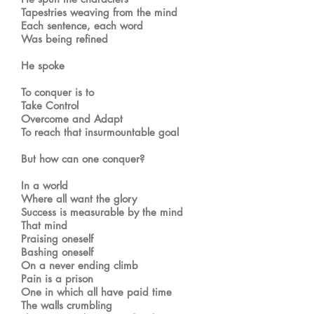
Tapestries weaving from the mind
Each sentence, each word
Was being refined
He spoke
To conquer is to
Take Control
Overcome and Adapt
To reach that insurmountable goal
But how can one conquer?
In a world
Where all want the glory
Success is measurable by the mind
That mind
Praising oneself
Bashing oneself
On a never ending climb
Pain is a prison
One in which all have paid time
The walls crumbling