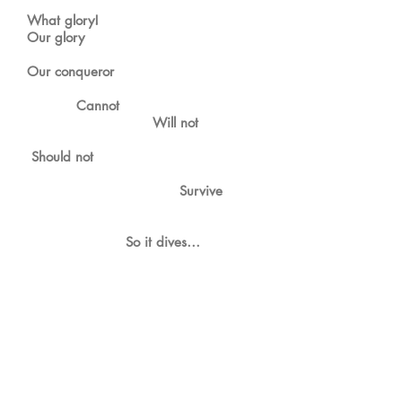
What glory!
Our glory
Our conqueror
Cannot
Will not
Should not
Survive
So it dives…