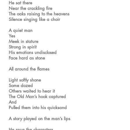
He sat there
Near the crackling fire
The oaks raising to the heavens
Silence singing like a choir
A quiet man
Yes
Meek in stature
Strong in spirit
His emotions undisclosed
Face hard as stone
All around the flames
Light softly shone
Some dozed
Others waited to hear it
The Old Man’s hook captured
And
Pulled them into his quicksand
A story played on the man’s lips
He spun the characters