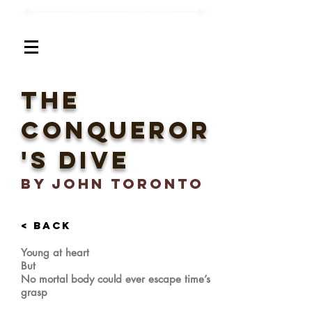
the
conqueror
's dive
BY John Toronto
< BACK
Young at heart
But
No mortal body could ever escape time’s
grasp