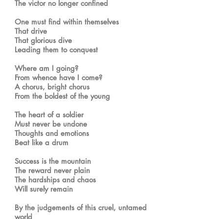
The victor no longer confined
One must find within themselves
That drive
That glorious dive
Leading them to conquest
Where am I going?
From whence have I come?
A chorus, bright chorus
From the boldest of the young
The heart of a soldier
Must never be undone
Thoughts and emotions
Beat like a drum
Success is the mountain
The reward never plain
The hardships and chaos
Will surely remain
By the judgements of this cruel, untamed
world