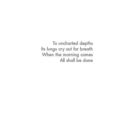
To uncharted depths
Its lungs cry out for breath
When the morning comes
All shall be done
But
Who could truly conquer without
opposition?
There must be pain for gladness, suffering
for joy
Please be alive…
Wake up little sapling
Drink water for your roots
The ocean surrounds you
What shall be the fruit?