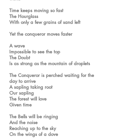
Time keeps moving so fast
The Hourglass
With only a few grains of sand left
Yet the conqueror moves faster
A wave
Impossible to see the top
The Doubt
Is as strong as the mountain of droplets
The Conqueror is perched waiting for the
day to arrive
A sapling taking root
Our sapling
The forest will love
Given time
The Bells will be ringing
And the noise
Reaching up to the sky
On the wings of a dove