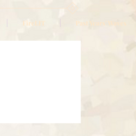
FireLIT
Past Years' Waves