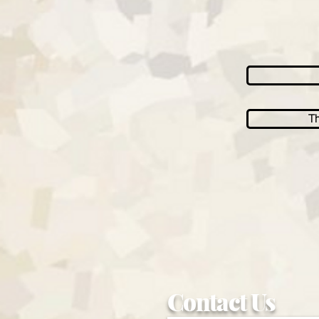
Th
Contact Us