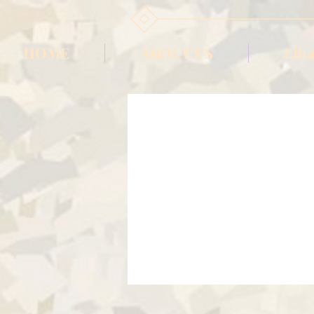
HOME
ABOUT US
Liha