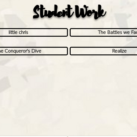
Student Work
little chris
The Battles we Fa
e Conqueror's Dive
Realize