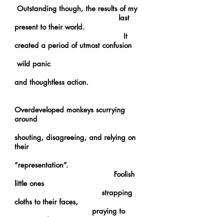
Outstanding though, the results of my
last
present to their world.
It
created a period of utmost confusion
wild panic
and thoughtless action.
Overdeveloped monkeys scurrying
around
shouting, disagreeing, and relying on
their
“representation”.
Foolish
little ones
strapping
cloths to their faces,
praying to