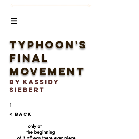
TYphoon's
Final
Movement
BY Kassidy
Siebert
1
< BACK
only at
the beginning
of it
all
was there ever piece