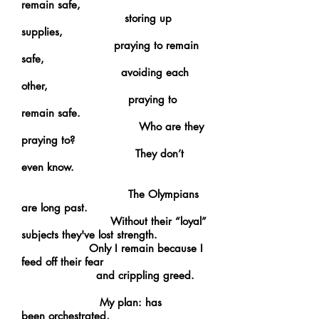
remain safe,
storing up
supplies,
praying to remain
safe,
avoiding each
other,
praying to
remain safe.
Who are they
praying to?
They don’t
even know.
The Olympians
are long past.
Without their “loyal”
subjects they've lost strength.
Only I remain because I
feed off their fear
and crippling greed.
My plan: has
been orchestrated,