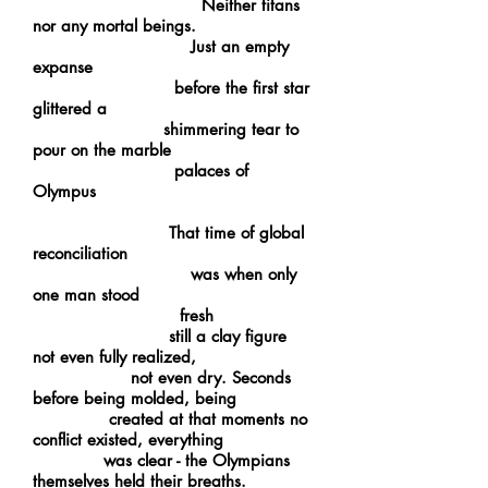
Neither titans
nor any mortal beings.
Just an empty
expanse
before the first star
glittered a
shimmering tear to
pour on the marble
palaces of
Olympus
That time of global
reconciliation
was when only
one man stood
fresh
still a clay figure
not even fully realized,
not even dry. Seconds
before being molded, being
created at that moments no
conflict existed, everything
was clear - the Olympians
themselves held their breaths.