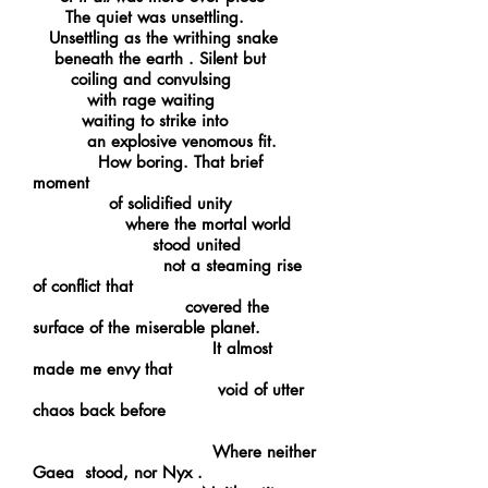
The quiet was unsettling.
Unsettling as the writhing snake
beneath the earth . Silent but
coiling and convulsing
with rage waiting
waiting to strike into
an explosive venomous fit.
How boring. That brief
moment
of solidified unity
where the mortal world
stood united
not a steaming rise
of conflict that
covered the
surface of the miserable planet.
It almost
made me envy that
void of utter
chaos back before
Where neither
Gaea stood, nor Nyx .