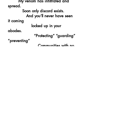
My venom has infiltrated and
spread.
Soon only discord exists.
And you’ll never have seen
it coming
locked up in your
abodes.
“Protecting” “guarding”
“preventing”
Communities with no
one on the streets.
I have no
opposition, so I spread the world thin
in disarray.
The final movement
of my
flawless piece of
anarchy plays.
It will continue playing.
My symphony of madness
and its eternal reign
The End.
------------------------------------------------------------
Typhon: Giant monstrous serpent, the