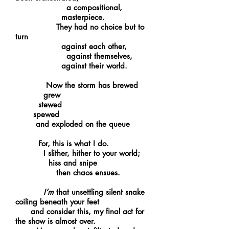
a compositional,
masterpiece.
They had no choice but to
turn
against each other,
against themselves,
against their world.
Now the storm has brewed
grew
stewed
spewed
and exploded on the queue
For, this is what I do.
I slither, hither to your world;
hiss and snipe
then chaos ensues.
I’m
that unsettling silent snake
coiling beneath your feet
and consider this, my final act for
the show is almost over.