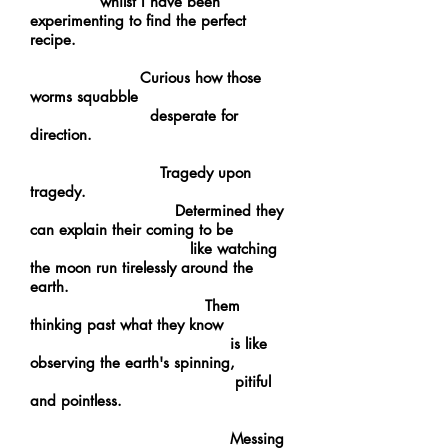
whilst I have been
experimenting to find the perfect
recipe.
Curious how those
worms squabble
desperate for
direction.
Tragedy upon
tragedy.
Determined they
can explain their coming to be
like watching
the moon run tirelessly around the
earth.
Them
thinking past what they know
is like
observing the earth's spinning,
pitiful
and pointless.
Messing