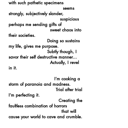
with such pathetic specimens
seems
strongly, subjectively slander,
suspicious
perhaps me sending gifts of
sweet chaos into
their societies.
Doing so sustains
my life, gives me purpose.
Subtly though, I
savor their self destructive manner…
Actually, I revel
in it.
I’m cooking a
storm of paranoia and madness.
Trial after trial
I’m perfecting it.
Creating the
faultless combination of horrors
that will
cause your world to cave and crumble.