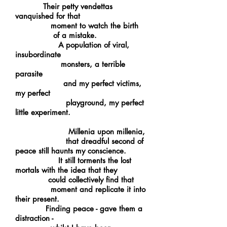
Their petty vendettas
vanquished for that
moment to watch the birth
of a mistake.
A population of viral,
insubordinate
monsters, a terrible
parasite
and my perfect victims,
my perfect
playground, my perfect
little experiment.
Millenia upon millenia,
that dreadful second of
peace still haunts my conscience.
It still torments the lost
mortals with the idea that they
could collectively find that
moment and replicate it into
their present.
Finding peace - gave them a
distraction -